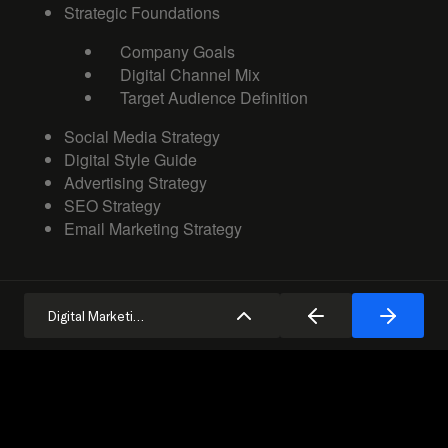
Strategic Foundations
Company Goals
Digital Channel Mix
Target Audience Definition
Social Media Strategy
Digital Style Guide
Advertising Strategy
SEO Strategy
Email Marketing Strategy
Digital Marketing Strategy