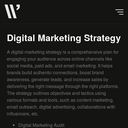
Digital Marketing Strategy
A digital marketing strategy is a comprehensive plan for
engaging your audience across online channels like
social media, paid ads, and email marketing. It helps
brands build authentic connections, boost brand
awareness, generate leads, and increase sales by
delivering the right message through the right platforms.
The strategy outlines objectives and tactics using
various formats and tools, such as content marketing,
email outreach, digital advertising, collaborations with
influencers, etc.
Digital Marketing Audit