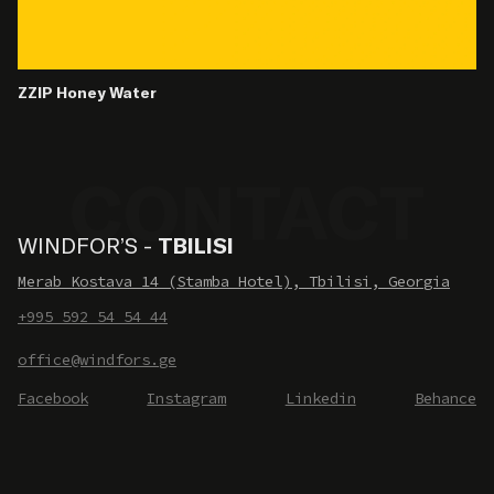
ZZIP Honey Water
WINDFOR’S -
TBILISI
Merab Kostava 14 (Stamba Hotel), Tbilisi, Georgia
+995 592 54 54 44
office@windfors.ge
Facebook
Instagram
Linkedin
Behance