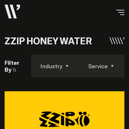
ZZIP HONEY WATER
Filter
Industry
Service
By \\