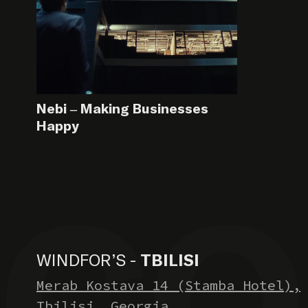
Nebi – Making Businesses
Happy
WINDFOR’S -
TBILISI
Merab Kostava 14 (Stamba Hotel),
Tbilisi, Georgia