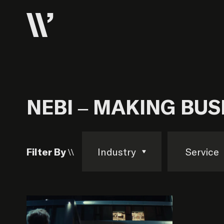
NEBI – MAKING BU
Filter By \\
Industry
Service