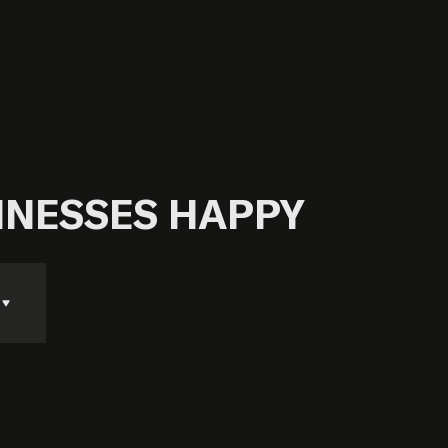
SINESSES HAPPY