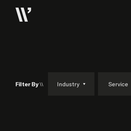
Filter By \\
Industry
Service