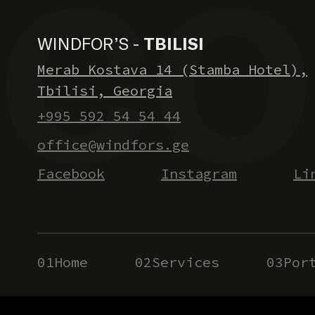
WINDFOR’S -
TBILISI
Merab Kostava 14 (Stamba Hotel),
Tbilisi, Georgia
+995 592 54 54 44
office@windfors.ge
Facebook
Instagram
Li
01
Home
02
Services
03
Por