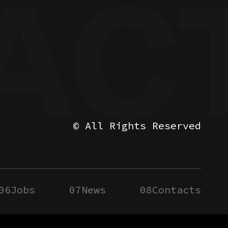
© All Rights Reserved
06
Jobs
07
News
08
Contacts