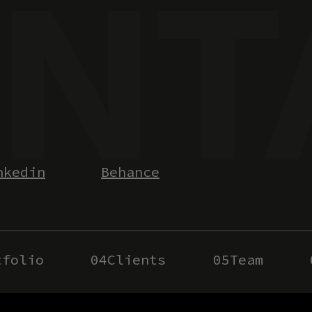
nkedin
Behance
tfolio
04
Clients
05
Team