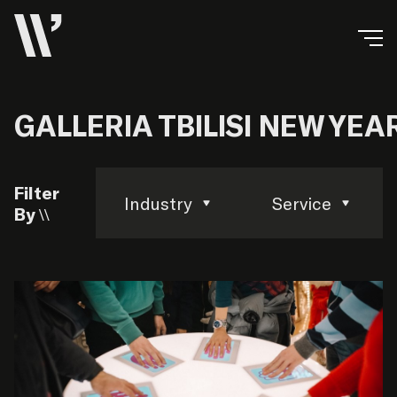
GALLERIA TBILISI NEW YE
Filter
Industry
Service
By \\