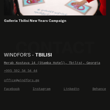
Galleria Tbilisi New Years Campaign
WINDFOR’S -
TBILISI
Merab Kostava 14 (Stamba Hotel), Tbilisi, Georgia
+995 592 54 54 44
office@windfors.ge
Facebook
Instagram
Linkedin
Behance