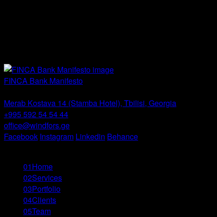
Non-standard
Packaging
Print
Social Media
Video
FINCA Bank Manifesto
Windfor’s -
Tbilisi
Merab Kostava 14 (Stamba Hotel), Tbilisi, Georgia
+995 592 54 54 44
office@windfors.ge
Facebook
Instagram
Linkedin
Behance
© All Rights Reserved
01
Home
02
Services
03
Portfolio
04
Clients
05
Team