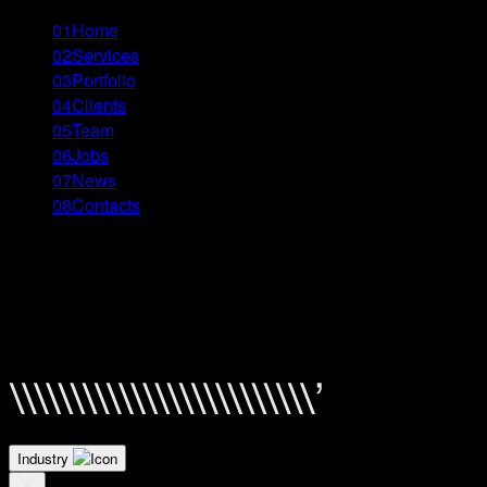
01
Home
02
Services
03
Portfolio
04
Clients
05
Team
06
Jobs
07
News
08
Contacts
Menu
Close
FINCA Bank Manifesto
Filter By \\
Industry