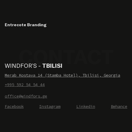
Entrecote Branding
WINDFOR’S -
TBILISI
Merab Kostava 14 (Stamba Hotel), Tbilisi, Georgia
+995 592 54 54 44
office@windfors.ge
Facebook
Instagram
Linkedin
Behance