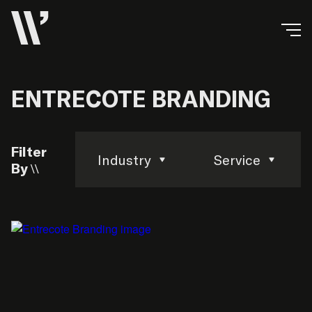
ENTRECOTE BRANDING
Filter
Industry
Service
By \\