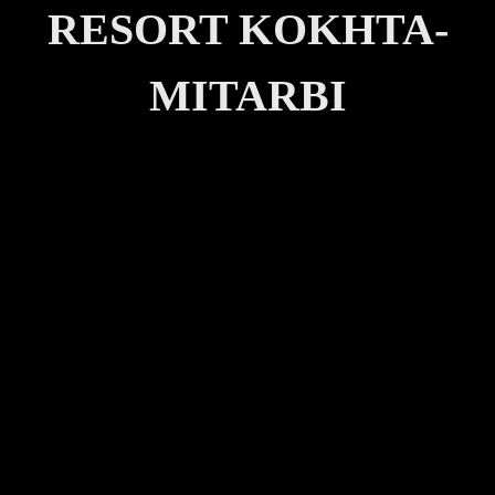
RESORT KOKHTA-
MITARBI