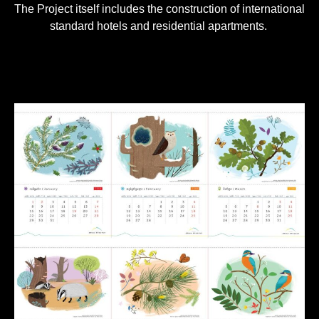
The Project itself includes the construction of international
standard hotels and residential apartments.