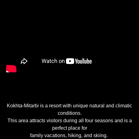
Kokhta-Mitarbi is a resort with unique natural and climatic
conditions.
This area attracts visitors during all four seasons and is a
perfect place for
family vacations, hiking, and skiing.