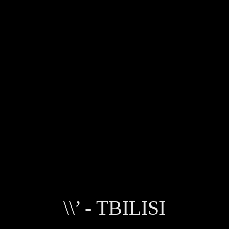
\\’ - TBILISI