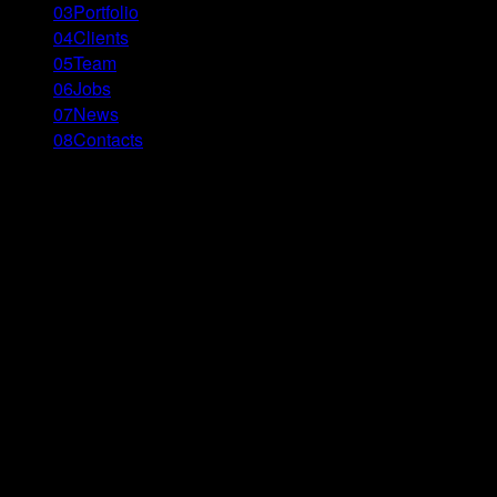
03
Portfolio
04
Clients
05
Team
06
Jobs
07
News
08
Contacts