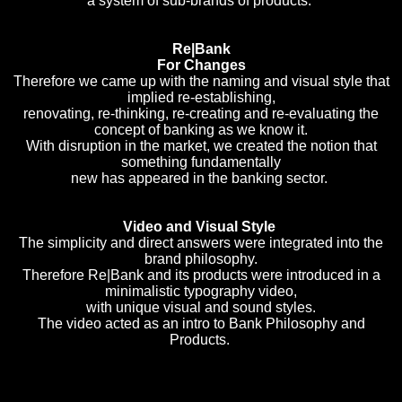
a system of sub-brands of products.
Re|Bank
For Changes
Therefore we came up with the naming and visual style that
implied re-establishing,
renovating, re-thinking, re-creating and re-evaluating the
concept of banking as we know it.
With disruption in the market, we created the notion that
something fundamentally
new has appeared in the banking sector.
Video and Visual Style
The simplicity and direct answers were integrated into the
brand philosophy.
Therefore Re|Bank and its products were introduced in a
minimalistic typography video,
with unique visual and sound styles.
The video acted as an intro to Bank Philosophy and
Products.