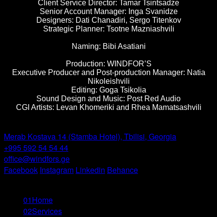
Client Service Director: Tamar Tsintsadze
Senior Account Manager: Inga Svanidze
Designers: Dati Chanadiri, Sergo Titenkov
Strategic Planner: Tsotne Mazniashvili
Naming: Bibi Asatiani
Production: WINDFOR’S
Executive Producer and Post-production Manager: Natia
Nikoleishvili
Editing: Goga Tsikolia
Sound Design and Music: Post Red Audio
CGI Artists: Levan Khomeriki and Rhea Mamatsashvili
Windfor’s -
Tbilisi
Merab Kostava 14 (Stamba Hotel), Tbilisi, Georgia
+995 592 54 54 44
office@windfors.ge
Facebook
Instagram
Linkedin
Behance
© All Rights Reserved
01
Home
02
Services