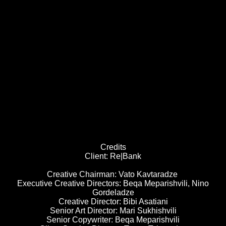
Credits
Client: Re|Bank
Creative Chairman: Vato Kavtaradze
Executive Creative Directors: Beqa Meparishvili, Nino
Gordeladze
Creative Director: Bibi Asatiani
Senior Art Director: Mari Sukhishvili
Senior Copywriter: Beqa Meparishvili