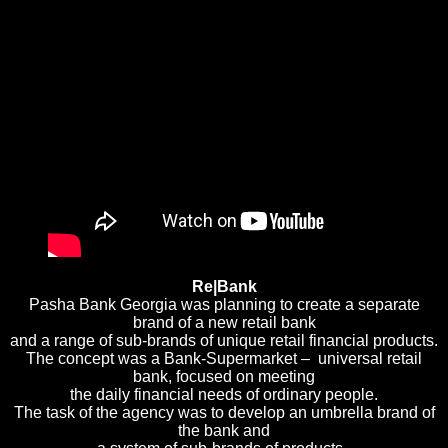
Re|Bank
Pasha Bank Georgia was planning to create a separate
brand of a new retail bank
and a range of sub-brands of unique retail financial products.
The concept was a Bank-Supermarket – universal retail
bank, focused on meeting
the daily financial needs of ordinary people.
The task of the agency was to develop an umbrella brand of
the bank and