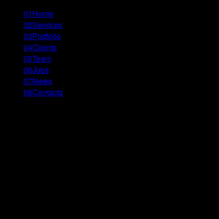
01
Home
02
Services
03
Portfolio
04
Clients
05
Team
06
Jobs
07
News
08
Contacts
Menu
Close
\\’ - tbilisi
Re|Bank for Changes