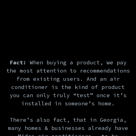
Fact:
When buying a product, we pay
the most attention to recommendations
from existing users. And an air
conditioner is the kind of product
you can only truly “test” once it’s
installed in someone’s home.
There’s also fact, that in Georgia,
many homes & businesses already have