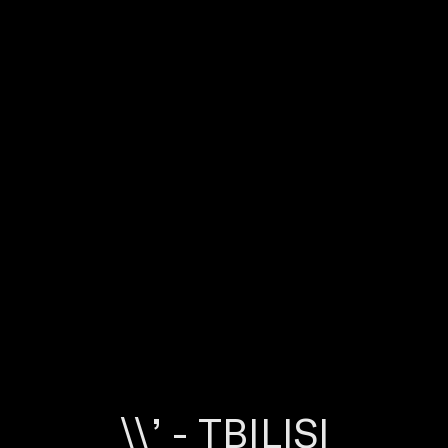
\\’ - TBILISI