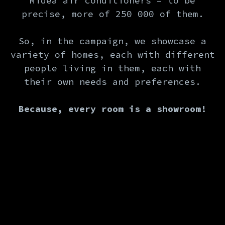
Midea air conditioners – to be
precise, more of 250 000 of them.
So, in the campaign, we showcase a
variety of homes, each with different
people living in them, each with
their own needs and preferences.
Because, every room is a showroom!