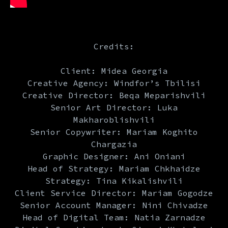
Credits:
Client: Midea Georgia
Creative Agency: Windfor’s Tbilisi
Creative Director: Beqa Meparishvili
Senior Art Director: Luka
Makharoblishvili
Senior Copywriter: Mariam Koghito
Chargazia
Graphic Designer: Ani Oniani
Head of Strategy: Mariam Chkhaidze
Strategy: Tina Kikalishvili
Client Service Director: Mariam Gogodze
Senior Account Manager: Nini Chivadze
Head of Digital Team: Natia Zarnadze