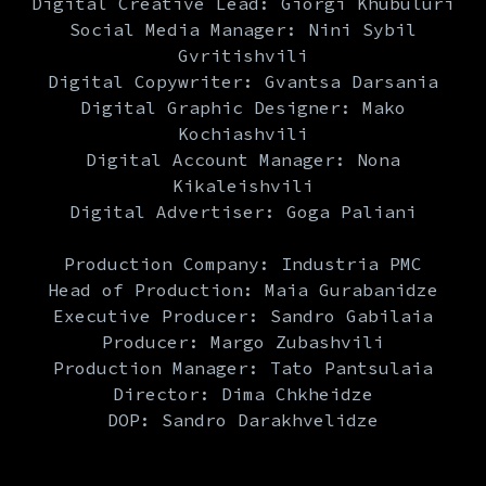
Digital Creative Lead: Giorgi Khubuluri
Social Media Manager: Nini Sybil
Gvritishvili
Digital Copywriter: Gvantsa Darsania
Digital Graphic Designer: Mako
Kochiashvili
Digital Account Manager: Nona
Kikaleishvili
Digital Advertiser: Goga Paliani
Production Company: Industria PMC
Head of Production: Maia Gurabanidze
Executive Producer: Sandro Gabilaia
Producer: Margo Zubashvili
Production Manager: Tato Pantsulaia
Director: Dima Chkheidze
DOP: Sandro Darakhvelidze
Production design: Nisley Studio