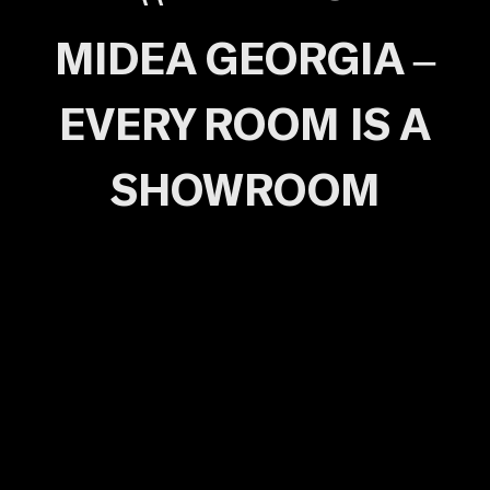
MIDEA GEORGIA –
EVERY ROOM IS A
SHOWROOM