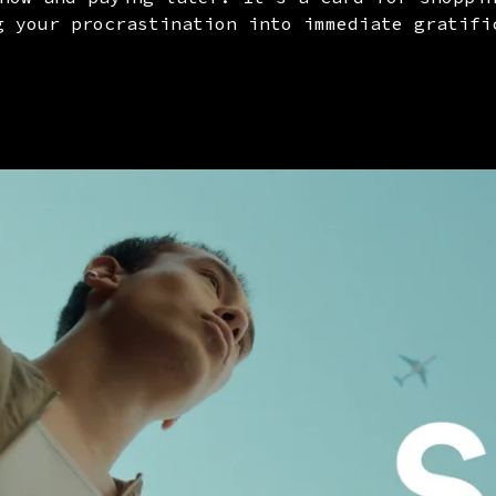
g your procrastination into immediate gratifi