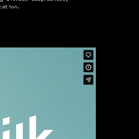
cation.