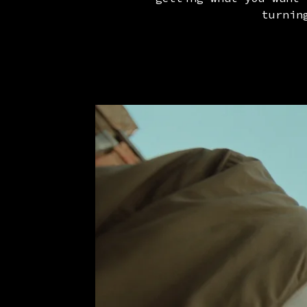
turnin