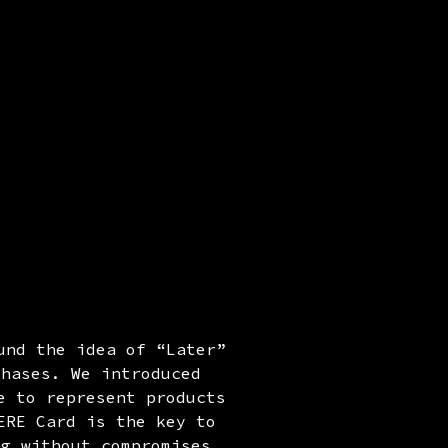
und the idea of “Later”
chases. We introduced
e to represent products
ERE Card is the key to
ng without compromises,