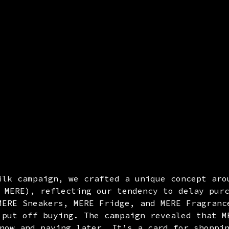
ilk campaign, we crafted a unique concept aro
 MERE), reflecting our tendency to delay pur
MERE Sneakers, MERE Fridge, and MERE Fragranc
 put off buying. The campaign revealed that M
now and paying later. It’s a card for shoppi