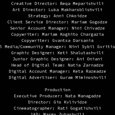
Creative Director: Beqa Meparishvili
Art Director: Luka Makharoblishvili
Strategy: Anni Chkoidze
Client Service Director: Mariam Gogodze
Senior Account Manager: Nini Chivadze
Copywriter: Mariam Koghito Chargazia
Copywriter: Gvantsa Darsania
l Media/Community Manager: Nini Sybil Gvriti
Graphic Designer: Keti Shalutashvili
Junior Graphic Designer: Ani Oniani
Head of Digital Team: Natia Zarnadze
Digital Account Manager: Keta Razmadze
Digital Advertiser: Guram Miminoshvili
Production
Executive Producer: Nata Managadze
Director: Gio Kvlividze
Cinematographer: Rati Gogatishvili
1AD: Margo Zubashvili