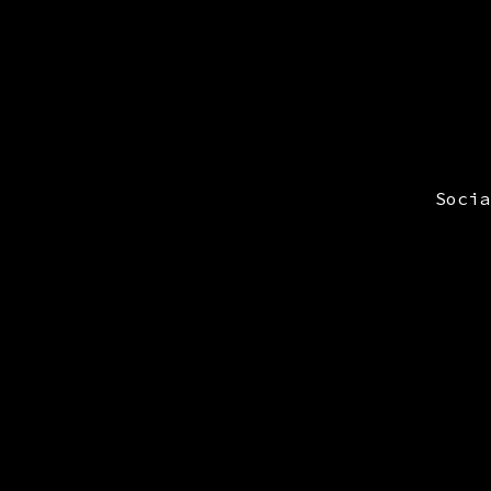
Socia