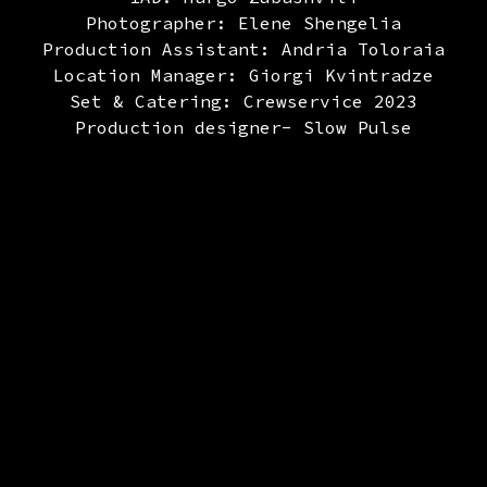
Photographer: Elene Shengelia
Production Assistant: Andria Toloraia
Location Manager: Giorgi Kvintradze
Set & Catering: Crewservice 2023
Production designer- Slow Pulse
Art Department – District Crew
sa David Daraselia, Giorgi Iakobashvili, Irak
ashvili, Temo Ratiani, Mishka kilasonia, Leva
, Luka Azalashvili, Nikoloz Ghonghadze, Gaga 
Set dressing: Nato Tasha Metreveli
 Nino Daraselia, Jimi Rekhviashvili, Katie I
Nikoloz Ati Mskhvilidze, Luka Kavteladze, Guj
Costume Designer: Ika Bobokhidze
Costume Designer Assistant: Ana Pailodze
Casting Director: Nanuka Sioridze
Casting Director Assistant: Gvtiso Surmanidz
Make Up: Veriko Bedeladze, Nino Bedeladze
Focus Puller: Saba Tetradze