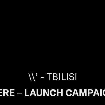
\\’ - TBILISI
ERE – LAUNCH CAMPAI