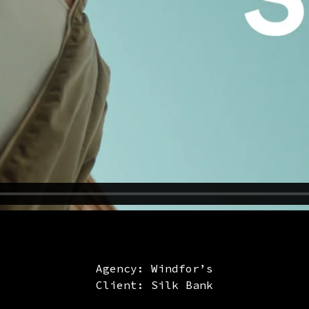
Agency: Windfor’s
Client: Silk Bank