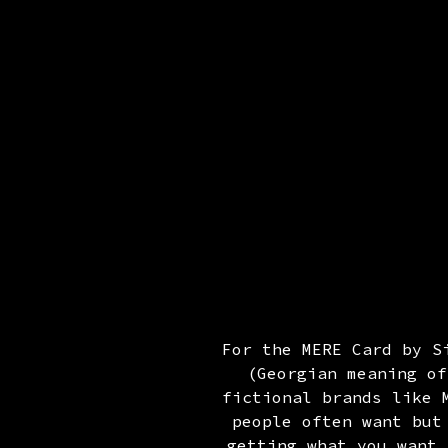
For the MERE Card by S
(Georgian meaning of
fictional brands like 
people often want but
getting what you want 