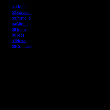
01
Home
02
Services
03
Portfolio
04
Clients
05
Team
06
Jobs
07
News
08
Contacts
Menu
Close
\\’ - tbilisi
GFF – Typography