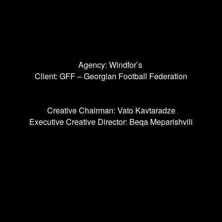
Agency: Windfor’s
Client: GFF – Georgian Football Federation
Creative Chairman: Vato Kavtaradze
Executive Creative Director: Beqa Meparishvili
Senior Art Director: Teona Shelia
Copywriter: Sophie Ivanishvili
Head Of Design: Natia Kvaratskhelia
Lead Designer: Dato Msakhuradze
Senior Graphic Designer: Tata Megrelishvili
Motion Designer: Giorgi Korganov
Font Designer: Sergo Titenkov
Font Engineer: Aleksander Sukiasov