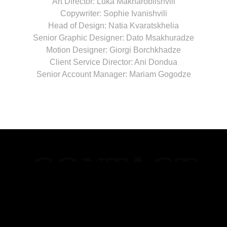
Art Director: Luka Makharoblishvili
Copywriter: Sophie Ivanishvili
Head of Design: Natia Kvaratskhelia
Senior Graphic Designer: Dato Msakhuradze
Motion Designer: Giorgi Borchkhadze
Client Service Director: Ani Dondua
Senior Account Manager: Mariam Gogodze
WINDFOR’S -
TBILISI
Merab Kostava 14 (Stamba Hotel), Tbilisi, Georgia
+995 592 54 54 44