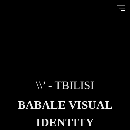
\\’ - TBILISI
BABALE VISUAL
IDENTITY