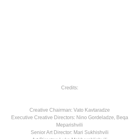
Credits:
Creative Chairman: Vato Kavtaradze
Executive Creative Directors: Nino Gordeladze, Beqa
Meparishvili
Senior Art Director: Mari Sukhishvili