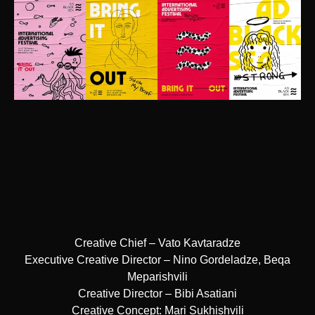
Creative Chief – Vato Kavtaradze
Executive Creative Director – Nino Gordeladze, Beqa
Meparishvili
Creative Director – Bibi Asatiani
Creative Concept: Mari Sukhishvili