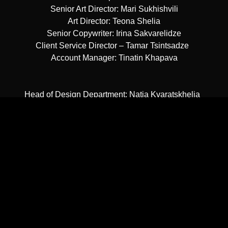
Senior Art Director: Mari Sukhishvili
Art Director: Teona Shelia
Senior Copywriter: Irina Sakvarelidze
Client Service Director – Tamar Tsintsadze
Account Manager: Tinatin Khapava
Head of Design Department: Natia Kvaratskhelia
Graphic Designers: Meko Chikadze, Masho Nartkoshvili
Junior Graphic Designer: Nina Sariashvili
Georgian Typography: Sergio Titenkov
CG Artist: Irakly Zurabishvili