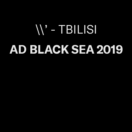
\\’ - TBILISI
AD BLACK SEA 2019